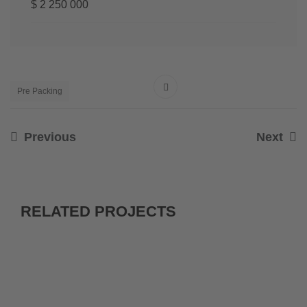
$ 2 250 000
Pre Packing
Previous
Next
RELATED PROJECTS