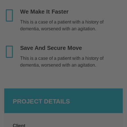
We Make It Faster
This is a case of a patient with a history of
dementia, worsened with an agitation.
Save And Secure Move
This is a case of a patient with a history of
dementia, worsened with an agitation.
PROJECT DETAILS
Client