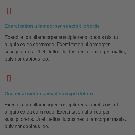
Exerci tation ullamcorper suscipit lobortis
Exerci tation ullamcorper suscipitorens lobortis nisl ut
aliquip ex ea commodo. Exerci tation ullamcorper
suscipitorens. Ut elit tellus, luctus nec ullamcorper mattis,
pulvinar dapibus leo.
Occaecat sint occaecat suscipit dolore
Exerci tation ullamcorper suscipitorens lobortis nisl ut
aliquip ex ea commodo. Exerci tation ullamcorper
suscipitorens. Ut elit tellus, luctus nec ullamcorper mattis,
pulvinar dapibus leo.