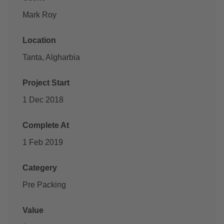
Mark Roy
Location
Tanta, Algharbia
Project Start
1 Dec 2018
Complete At
1 Feb 2019
Categery
Pre Packing
Value