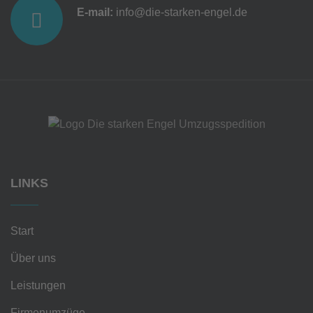
E-mail:
info@die-starken-engel.de
LINKS
Start
Über uns
Leistungen
Firmenumzüge