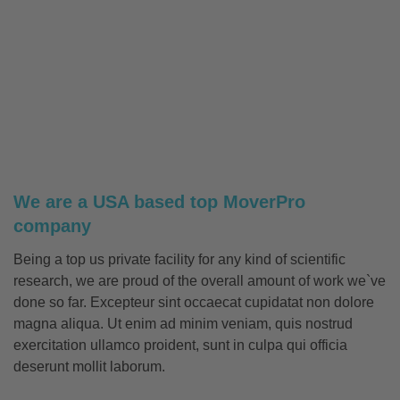
We are a USA based top MoverPro
company
Being a top us private facility for any kind of scientific
research, we are proud of the overall amount of work we`ve
done so far. Excepteur sint occaecat cupidatat non dolore
magna aliqua. Ut enim ad minim veniam, quis nostrud
exercitation ullamco proident, sunt in culpa qui officia
deserunt mollit laborum.