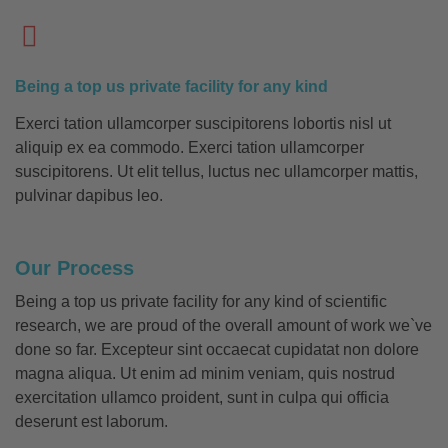
Being a top us private facility for any kind
Exerci tation ullamcorper suscipitorens lobortis nisl ut
aliquip ex ea commodo. Exerci tation ullamcorper
suscipitorens. Ut elit tellus, luctus nec ullamcorper mattis,
pulvinar dapibus leo.
Our Process
Being a top us private facility for any kind of scientific
research, we are proud of the overall amount of work we`ve
done so far. Excepteur sint occaecat cupidatat non dolore
magna aliqua. Ut enim ad minim veniam, quis nostrud
exercitation ullamco proident, sunt in culpa qui officia
deserunt est laborum.