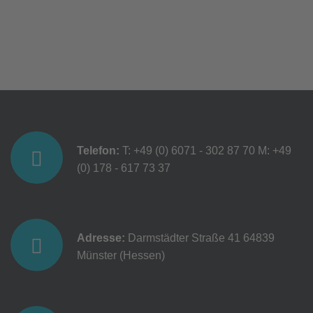
Telefon:
T: +49 (0) 6071 - 302 87 70
M: +49
(0) 178 - 617 73 37
Adresse:
Darmstädter Straße 41
64839
Münster (Hessen)