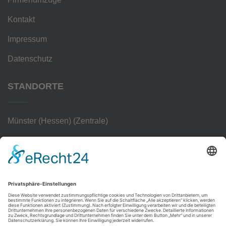
Kontakt
Impressum
Datenschutz
STANDORTE
Münster (Hessen) (Zentrale)
Frankfurt am Main
Hanau
Darmstadt
Wiesbaden
Aschaffenburg